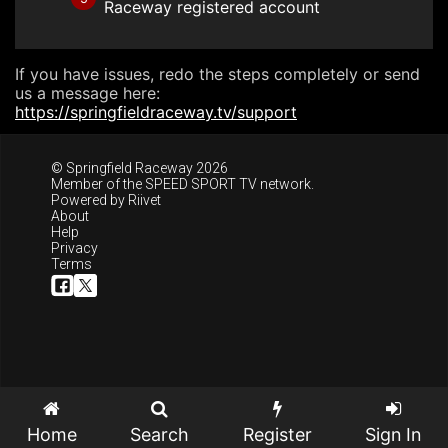
Raceway registered account
If you have issues, redo the steps completely or send
us a message here:
https://springfieldraceway.tv/support
© Springfield Raceway 2026
Member of the
SPEED SPORT TV
network.
Powered by
Riivet
About
Help
Privacy
Terms
Home
Search
Register
Sign In