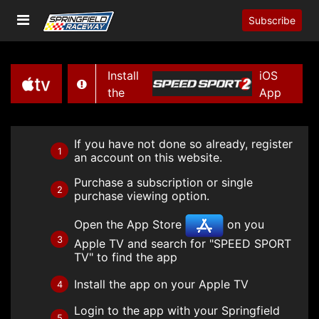
Subscribe
Install
iOS
the
App
If you have not done so already, register
1
an account on this website.
Purchase a subscription or single
2
purchase viewing option.
Open the App Store
on you
3
Apple TV and search for "SPEED SPORT
TV" to find the app
Install the app on your Apple TV
4
Login to the app with your Springfield
5