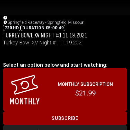
Springfield Raceway - Springfield, Missouri
720 HD
DURATION 05:00:49
TURKEY BOWL XV NIGHT #1 11.19.2021
Turkey Bowl XV Night #1 11.19.2021
Select an option below and start watching:
MONTHLY SUBSCRIPTION
$21.99
SUBSCRIBE