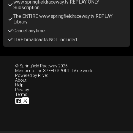
www.springfieldraceway.tv REPLAY ONLY
Subscription
The ENTIRE www.springfieldraceway.tv REPLAY
Library
Cancel anytime
LIVE broadcasts NOT included
© Springfield Raceway 2026
Member of the
SPEED SPORT TV
network.
Powered by
Riivet
About
Help
Privacy
Terms