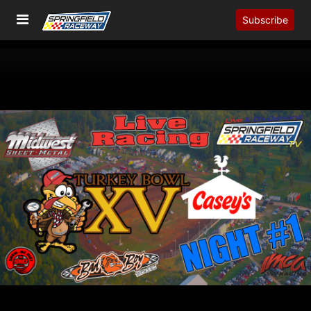
Subscribe